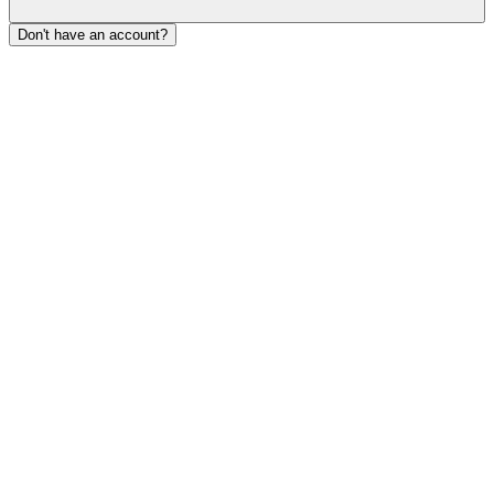
Don't have an account?