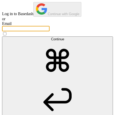
Log in to Basedash
Continue with Google
or
Email
Continue